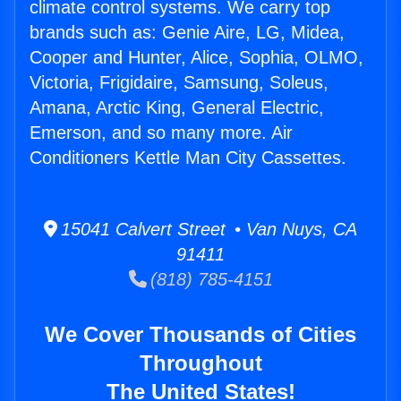
climate control systems. We carry top
brands such as: Genie Aire, LG, Midea,
Cooper and Hunter, Alice, Sophia, OLMO,
Victoria, Frigidaire, Samsung, Soleus,
Amana, Arctic King, General Electric,
Emerson, and so many more. Air
Conditioners Kettle Man City Cassettes.
15041 Calvert Street • Van Nuys, CA
91411
(818) 785-4151
We Cover Thousands of Cities
Throughout
The United States!