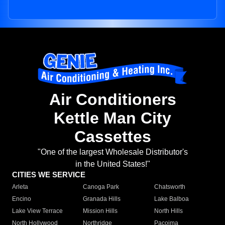
Air Conditioners
Kettle Man City
Cassettes
"One of the largest Wholesale Distributor's
in the United States!"
CITIES WE SERVICE
Arleta
Canoga Park
Chatsworth
Encino
Granada Hills
Lake Balboa
Lake View Terrace
Mission Hills
North Hills
North Hollywood
Northridge
Pacoima