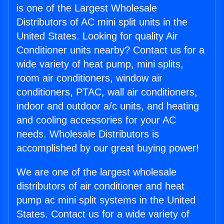
is one of the Largest Wholesale
Distributors of AC mini split units in the
United States. Looking for quality Air
Conditioner units nearby? Contact us for a
wide variety of heat pump, mini splits,
room air conditioners, window air
conditioners, PTAC, wall air conditioners,
indoor and outdoor a/c units, and heating
and cooling accessories for your AC
needs. Wholesale Distributors is
accomplished by our great buying power!
We are one of the largest wholesale
distributors of air conditioner and heat
pump ac mini split systems in the United
States. Contact us for a wide variety of