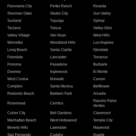
Panorama City
Porter Ranch
Reseda
Sherman Oaks
Studio City
Sun Valley
Sunland
Tujunga
Sylmar
Tarzana
Toluca
Valley Glen
Valley Village
Van Nuys
West Hills
Winnetka
Woodland Hills
Los Angeles
Long Beach
Santa Clarita
Glendale
Palmdale
Lancaster
Torrance
Pomona
Pasadena
Burbank
Downey
Inglewood
El Monte
West Covina
Norwalk
Carson
Compton
Santa Monica
Bellflower
Redondo Beach
Baldwin Park
Arcadia
Rancho Palos
Rosemead
Cerritos
Verdes
Culver City
Bell Gardens
Claremont
Manhattan Beach
West Hollywood
Temple City
Beverly Hills
Lawndale
Maywood
San Fernando
Cudahy
Duarte