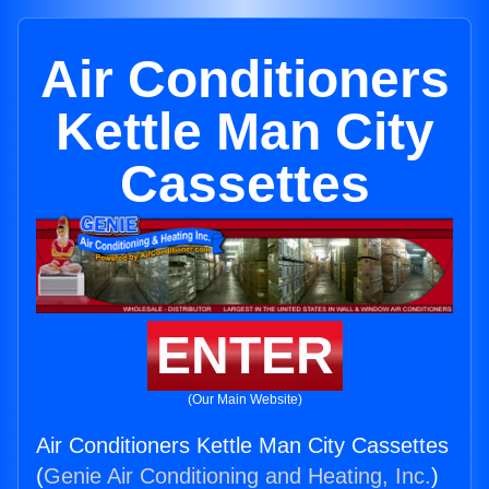
Air Conditioners
Kettle Man City
Cassettes
ENTER
(Our Main Website)
Air Conditioners Kettle Man City Cassettes
(
Genie Air Conditioning and Heating, Inc.
)