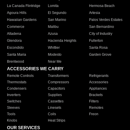
La Canada Flintridge
Lomita
Hermosa Beach
Agoura Hills
El Segundo
Artesia
Hawaiian Gardens
San Marino
Palos Verdes Estates
Commerce
Malibu
San Bernardino
Altadena
Azusa
City of Industry
Glendora
Hacienda Heights
Fullerton
Escondido
Whittier
Santa Rosa
Santa Maria
Modesto
Garden Grove
Brentwood
Near Me
ACCESSORIES WE CARRY
Remote Controls
Transformers
Refrigerants
Thermostats
Compressors
Accessories
Condensers
Capacitors
Appliances
Inverters
Supplies
Brackets
Switches
Cassettes
Filters
Sleeves
Linesets
Remotes
Tools
Coils
Freon
Knobs
Heat Strips
OUR SERVICES