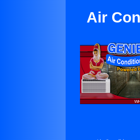
Air Con