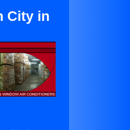
 City in