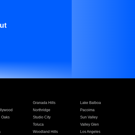
ut
Granada Hills
Lake Balboa
llywood
Northridge
Pacoima
 Oaks
Studio City
Sun Valley
Toluca
Valley Glen
a
Woodland Hills
Los Angeles