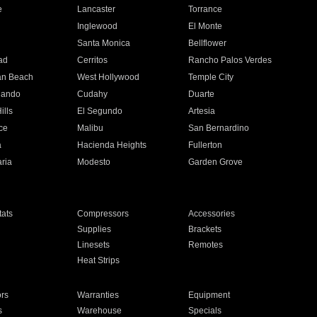
e
Lancaster
Torrance
Inglewood
El Monte
n
Santa Monica
Bellflower
ad
Cerritos
Rancho Palos Verdes
an Beach
West Hollywood
Temple City
nando
Cudahy
Duarte
ills
El Segundo
Artesia
ce
Malibu
San Bernardino
a
Hacienda Heights
Fullerton
ria
Modesto
Garden Grove
ats
Compressors
Accessories
Supplies
Brackets
Linesets
Remotes
Heat Strips
ors
Warranties
Equipment
s
Warehouse
Specials