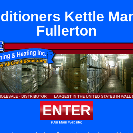
ditioners Kettle Man
Fullerton
ENTER
(Our Main Website)