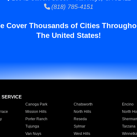
(818) 785-4151
e Cover Thousands of Cities Througho
The United States!
E SERVICE
Canoga Park
Chatsworth
Encino
rrace
Mission Hills
North Hills
North Ho
y
Porter Ranch
Reseda
Sherman
Tujunga
Sylmar
Tarzana
Van Nuys
West Hills
Winnetk