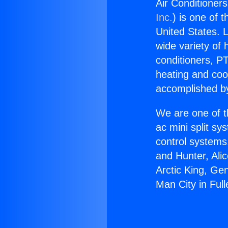
Air Conditioners
Inc.
) is one of 
United States. L
wide variety of 
conditioners, PT
heating and coo
accomplished by
We are one of t
ac mini split sy
control systems
and Hunter, Ali
Arctic King, Ge
Man City in Full