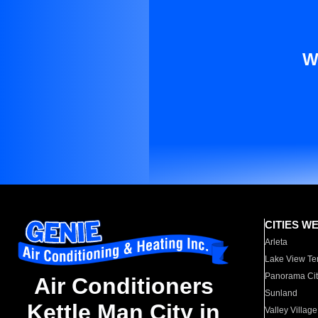
W
CITIES W
Arleta
Lake View Te
Panorama Cit
Air Conditioners
Sunland
Kettle Man City in
Valley Village