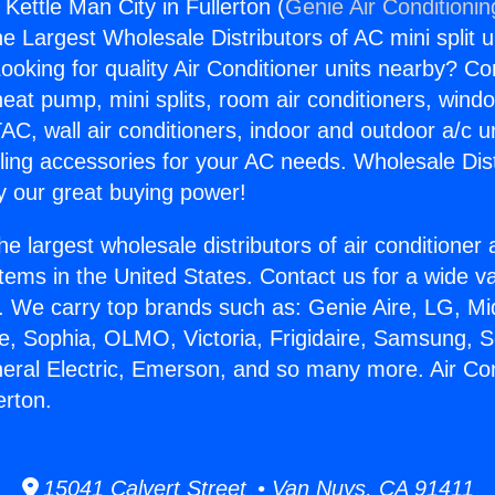
 Kettle Man City in Fullerton (
Genie Air Conditionin
the Largest Wholesale Distributors of AC mini split u
ooking for quality Air Conditioner units nearby? Co
heat pump, mini splits, room air conditioners, windo
AC, wall air conditioners, indoor and outdoor a/c u
ling accessories for your AC needs. Wholesale Dist
 our great buying power!
he largest wholesale distributors of air conditione
stems in the United States. Contact us for a wide va
. We carry top brands such as: Genie Aire, LG, M
ce, Sophia, OLMO, Victoria, Frigidaire, Samsung, 
neral Electric, Emerson, and so many more. Air Con
erton.
15041 Calvert Street • Van Nuys, CA 91411