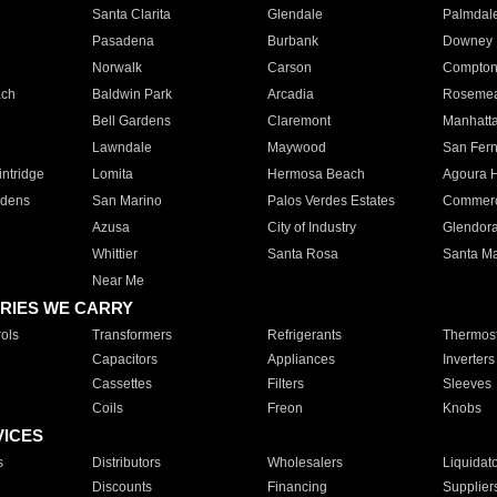
Santa Clarita
Glendale
Palmdal
Pasadena
Burbank
Downey
Norwalk
Carson
Compto
ach
Baldwin Park
Arcadia
Roseme
Bell Gardens
Claremont
Manhatt
Lawndale
Maywood
San Fer
ntridge
Lomita
Hermosa Beach
Agoura H
rdens
San Marino
Palos Verdes Estates
Commer
Azusa
City of Industry
Glendor
Whittier
Santa Rosa
Santa Ma
Near Me
RIES WE CARRY
ols
Transformers
Refrigerants
Thermost
Capacitors
Appliances
Inverters
Cassettes
Filters
Sleeves
Coils
Freon
Knobs
VICES
s
Distributors
Wholesalers
Liquidat
Discounts
Financing
Supplier