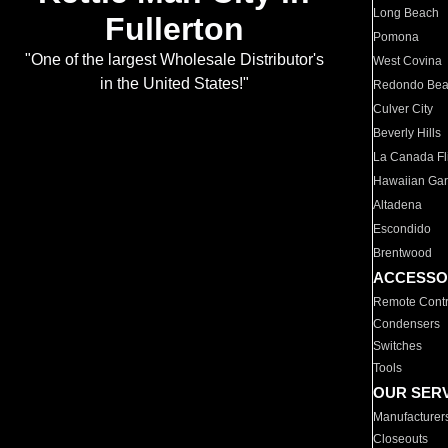
Long Beach
Fullerton
Pomona
"One of the largest Wholesale Distributor's
West Covina
in the United States!"
Redondo Be
Culver City
Beverly Hills
La Canada Fli
Hawaiian Ga
Altadena
Escondido
Brentwood
ACCESSO
Remote Contr
Condensers
Switches
Tools
OUR SER
Manufacturer
Closeouts