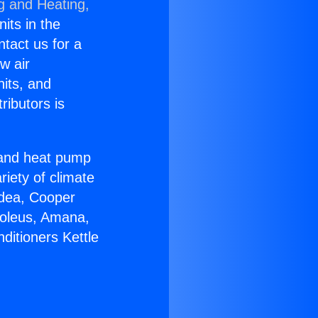
g and Heating,
nits in the
ntact us for a
w air
nits, and
ributors is
r and heat pump
riety of climate
idea, Cooper
Soleus, Amana,
ditioners Kettle