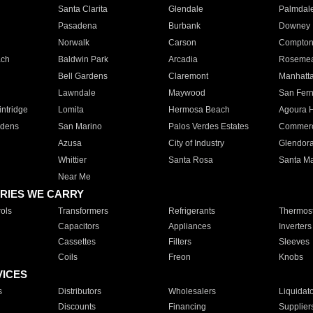
Santa Clarita
Glendale
Palmdal
Pasadena
Burbank
Downey
Norwalk
Carson
Compto
ach
Baldwin Park
Arcadia
Roseme
Bell Gardens
Claremont
Manhatt
Lawndale
Maywood
San Fer
ntridge
Lomita
Hermosa Beach
Agoura H
rdens
San Marino
Palos Verdes Estates
Commer
Azusa
City of Industry
Glendor
Whittier
Santa Rosa
Santa Ma
Near Me
RIES WE CARRY
ols
Transformers
Refrigerants
Thermost
Capacitors
Appliances
Inverters
Cassettes
Filters
Sleeves
Coils
Freon
Knobs
VICES
s
Distributors
Wholesalers
Liquidat
Discounts
Financing
Supplier