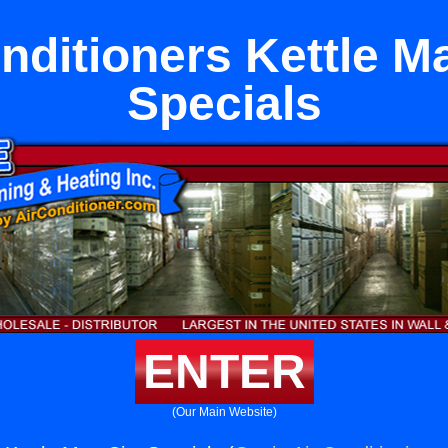
nditioners Kettle M
Specials
ENTER
(Our Main Website)