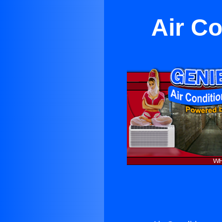
Air Co