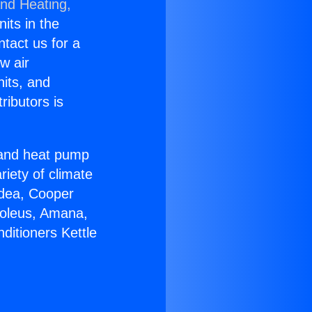
and Heating,
nits in the
ntact us for a
w air
nits, and
ributors is
r and heat pump
riety of climate
idea, Cooper
Soleus, Amana,
ditioners Kettle