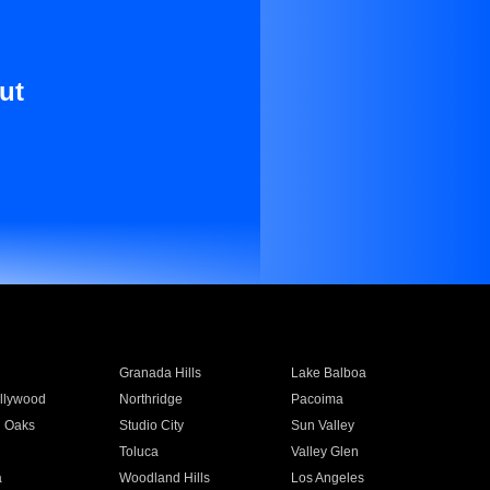
ut
Granada Hills
Lake Balboa
llywood
Northridge
Pacoima
 Oaks
Studio City
Sun Valley
Toluca
Valley Glen
a
Woodland Hills
Los Angeles