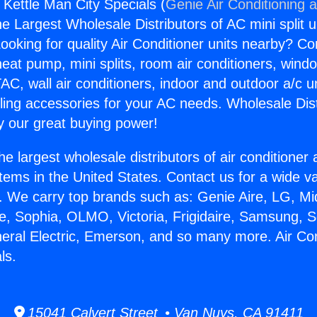
 Kettle Man City Specials (
Genie Air Conditioning 
the Largest Wholesale Distributors of AC mini split u
ooking for quality Air Conditioner units nearby? Co
heat pump, mini splits, room air conditioners, windo
AC, wall air conditioners, indoor and outdoor a/c u
ling accessories for your AC needs. Wholesale Dist
 our great buying power!
he largest wholesale distributors of air conditione
stems in the United States. Contact us for a wide va
. We carry top brands such as: Genie Aire, LG, M
ce, Sophia, OLMO, Victoria, Frigidaire, Samsung, 
neral Electric, Emerson, and so many more. Air Con
ls.
15041 Calvert Street • Van Nuys, CA 91411