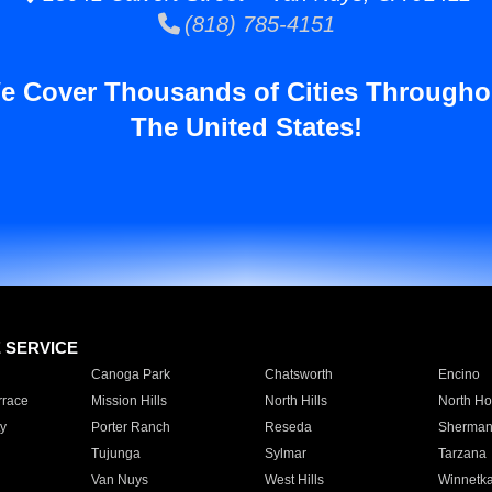
(818) 785-4151
e Cover Thousands of Cities Througho
The United States!
E SERVICE
Canoga Park
Chatsworth
Encino
rrace
Mission Hills
North Hills
North Ho
y
Porter Ranch
Reseda
Sherman
Tujunga
Sylmar
Tarzana
Van Nuys
West Hills
Winnetk