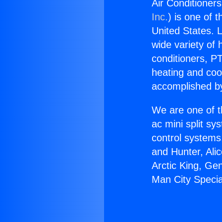
Air Conditioners
Inc.
) is one of 
United States. L
wide variety of 
conditioners, PT
heating and coo
accomplished by
We are one of t
ac mini split sy
control systems
and Hunter, Ali
Arctic King, Ge
Man City Specia