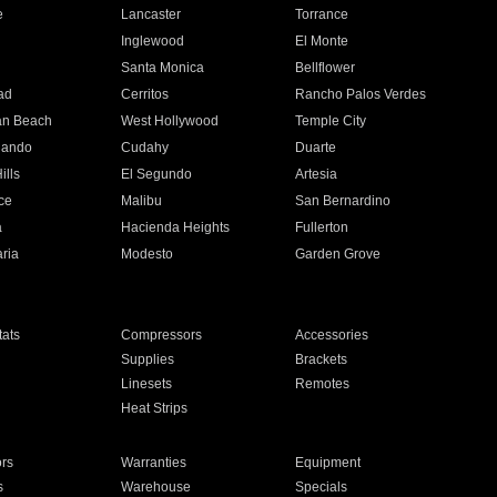
e
Lancaster
Torrance
Inglewood
El Monte
n
Santa Monica
Bellflower
ad
Cerritos
Rancho Palos Verdes
an Beach
West Hollywood
Temple City
nando
Cudahy
Duarte
ills
El Segundo
Artesia
ce
Malibu
San Bernardino
a
Hacienda Heights
Fullerton
ria
Modesto
Garden Grove
ats
Compressors
Accessories
Supplies
Brackets
Linesets
Remotes
Heat Strips
ors
Warranties
Equipment
s
Warehouse
Specials