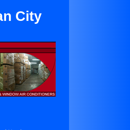
an City