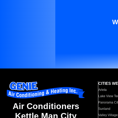
W
CITIES W
Arleta
Lake View Te
Panorama Cit
Air Conditioners
Sunland
Kettle Man City
Valley Village