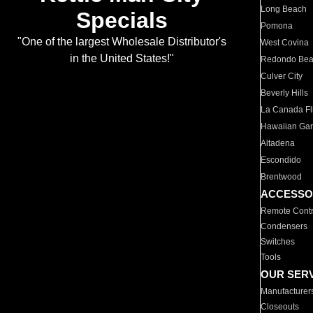
Long Beach
Specials
Pomona
"One of the largest Wholesale Distributor's
West Covina
in the United States!"
Redondo Be
Culver City
Beverly Hills
La Canada Fli
Hawaiian Ga
Altadena
Escondido
Brentwood
ACCESSO
Remote Contr
Condensers
Switches
Tools
OUR SER
Manufacturer
Closeouts