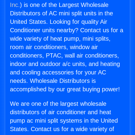
Inc.
) is one of the Largest Wholesale
Distributors of AC mini split units in the
United States. Looking for quality Air
Conditioner units nearby? Contact us for a
wide variety of heat pump, mini splits,
room air conditioners, window air
conditioners, PTAC, wall air conditioners,
indoor and outdoor a/c units, and heating
and cooling accessories for your AC
needs. Wholesale Distributors is
accomplished by our great buying power!
We are one of the largest wholesale
distributors of air conditioner and heat
pump ac mini split systems in the United
States. Contact us for a wide variety of