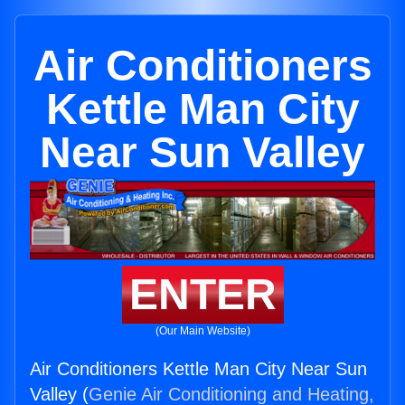
Air Conditioners
Kettle Man City
Near Sun Valley
ENTER
(Our Main Website)
Air Conditioners Kettle Man City Near Sun
Valley (
Genie Air Conditioning and Heating,