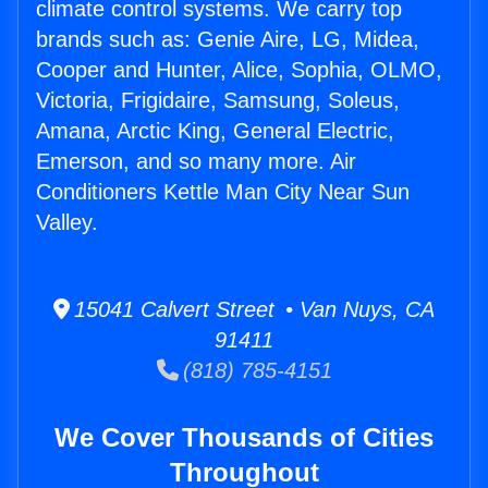
climate control systems. We carry top
brands such as: Genie Aire, LG, Midea,
Cooper and Hunter, Alice, Sophia, OLMO,
Victoria, Frigidaire, Samsung, Soleus,
Amana, Arctic King, General Electric,
Emerson, and so many more. Air
Conditioners Kettle Man City Near Sun
Valley.
15041 Calvert Street • Van Nuys, CA
91411
(818) 785-4151
We Cover Thousands of Cities
Throughout