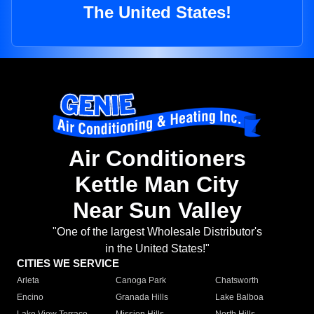
The United States!
Air Conditioners
Kettle Man City
Near Sun Valley
"One of the largest Wholesale Distributor's
in the United States!"
CITIES WE SERVICE
Arleta
Canoga Park
Chatsworth
Encino
Granada Hills
Lake Balboa