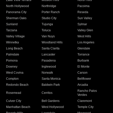
Lake View Terrace
Mission Hills
North Hills
North Hollywood
Northridge
Pacoima
Panorama City
Porter Ranch
Reseda
Sherman Oaks
Studio City
Sun Valley
Sunland
Tujunga
Sylmar
Tarzana
Toluca
Valley Glen
Valley Village
Van Nuys
West Hills
Winnetka
Woodland Hills
Los Angeles
Long Beach
Santa Clarita
Glendale
Palmdale
Lancaster
Torrance
Pomona
Pasadena
Burbank
Downey
Inglewood
El Monte
West Covina
Norwalk
Carson
Compton
Santa Monica
Bellflower
Redondo Beach
Baldwin Park
Arcadia
Rancho Palos
Rosemead
Cerritos
Verdes
Culver City
Bell Gardens
Claremont
Manhattan Beach
West Hollywood
Temple City