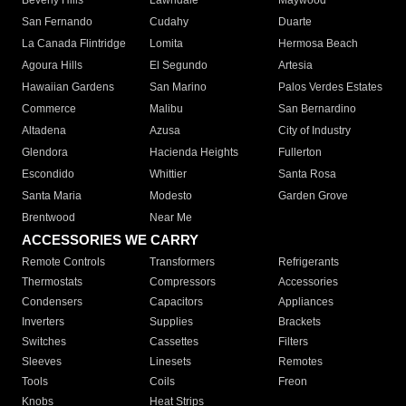
Beverly Hills
Lawndale
Maywood
San Fernando
Cudahy
Duarte
La Canada Flintridge
Lomita
Hermosa Beach
Agoura Hills
El Segundo
Artesia
Hawaiian Gardens
San Marino
Palos Verdes Estates
Commerce
Malibu
San Bernardino
Altadena
Azusa
City of Industry
Glendora
Hacienda Heights
Fullerton
Escondido
Whittier
Santa Rosa
Santa Maria
Modesto
Garden Grove
Brentwood
Near Me
ACCESSORIES WE CARRY
Remote Controls
Transformers
Refrigerants
Thermostats
Compressors
Accessories
Condensers
Capacitors
Appliances
Inverters
Supplies
Brackets
Switches
Cassettes
Filters
Sleeves
Linesets
Remotes
Tools
Coils
Freon
Knobs
Heat Strips