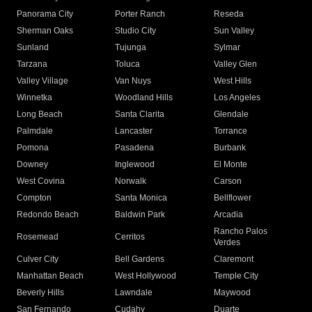
Panorama City
Porter Ranch
Reseda
Sherman Oaks
Studio City
Sun Valley
Sunland
Tujunga
Sylmar
Tarzana
Toluca
Valley Glen
Valley Village
Van Nuys
West Hills
Winnetka
Woodland Hills
Los Angeles
Long Beach
Santa Clarita
Glendale
Palmdale
Lancaster
Torrance
Pomona
Pasadena
Burbank
Downey
Inglewood
El Monte
West Covina
Norwalk
Carson
Compton
Santa Monica
Bellflower
Redondo Beach
Baldwin Park
Arcadia
Rancho Palos
Rosemead
Cerritos
Verdes
Culver City
Bell Gardens
Claremont
Manhattan Beach
West Hollywood
Temple City
Beverly Hills
Lawndale
Maywood
San Fernando
Cudahy
Duarte