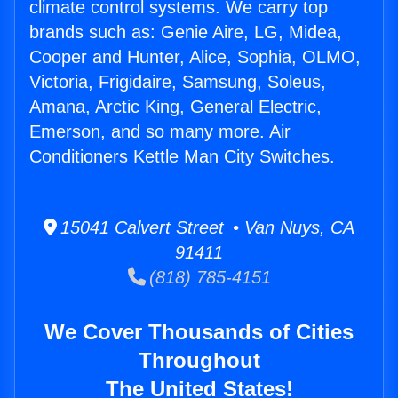
climate control systems. We carry top
brands such as: Genie Aire, LG, Midea,
Cooper and Hunter, Alice, Sophia, OLMO,
Victoria, Frigidaire, Samsung, Soleus,
Amana, Arctic King, General Electric,
Emerson, and so many more. Air
Conditioners Kettle Man City Switches.
15041 Calvert Street • Van Nuys, CA
91411
(818) 785-4151
We Cover Thousands of Cities
Throughout
The United States!