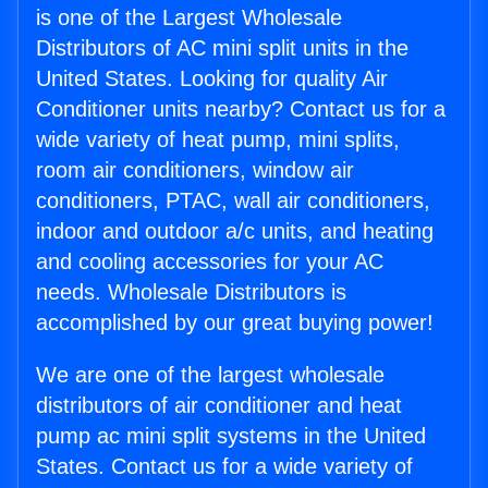
is one of the Largest Wholesale
Distributors of AC mini split units in the
United States. Looking for quality Air
Conditioner units nearby? Contact us for a
wide variety of heat pump, mini splits,
room air conditioners, window air
conditioners, PTAC, wall air conditioners,
indoor and outdoor a/c units, and heating
and cooling accessories for your AC
needs. Wholesale Distributors is
accomplished by our great buying power!
We are one of the largest wholesale
distributors of air conditioner and heat
pump ac mini split systems in the United
States. Contact us for a wide variety of