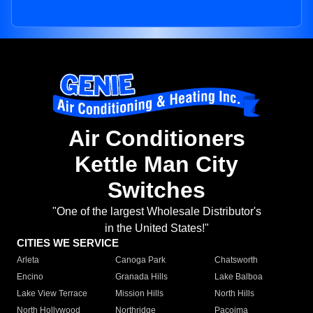
Air Conditioners
Kettle Man City
Switches
"One of the largest Wholesale Distributor's
in the United States!"
CITIES WE SERVICE
Arleta
Canoga Park
Chatsworth
Encino
Granada Hills
Lake Balboa
Lake View Terrace
Mission Hills
North Hills
North Hollywood
Northridge
Pacoima