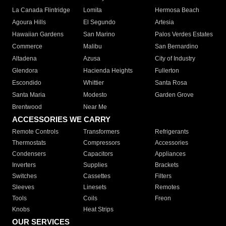
La Canada Flintridge
Lomita
Hermosa Beach
Agoura Hills
El Segundo
Artesia
Hawaiian Gardens
San Marino
Palos Verdes Estates
Commerce
Malibu
San Bernardino
Altadena
Azusa
City of Industry
Glendora
Hacienda Heights
Fullerton
Escondido
Whittier
Santa Rosa
Santa Maria
Modesto
Garden Grove
Brentwood
Near Me
ACCESSORIES WE CARRY
Remote Controls
Transformers
Refrigerants
Thermostats
Compressors
Accessories
Condensers
Capacitors
Appliances
Inverters
Supplies
Brackets
Switches
Cassettes
Filters
Sleeves
Linesets
Remotes
Tools
Coils
Freon
Knobs
Heat Strips
OUR SERVICES