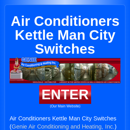
Air Conditioners
Kettle Man City
Switches
ENTER
(Our Main Website)
Air Conditioners Kettle Man City Switches
(
Genie Air Conditioning and Heating, Inc.
)