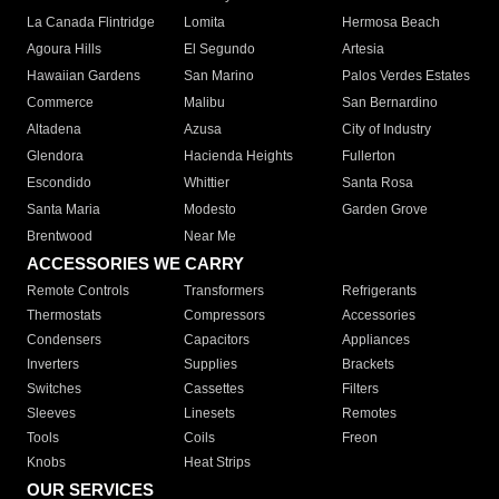
La Canada Flintridge
Lomita
Hermosa Beach
Agoura Hills
El Segundo
Artesia
Hawaiian Gardens
San Marino
Palos Verdes Estates
Commerce
Malibu
San Bernardino
Altadena
Azusa
City of Industry
Glendora
Hacienda Heights
Fullerton
Escondido
Whittier
Santa Rosa
Santa Maria
Modesto
Garden Grove
Brentwood
Near Me
ACCESSORIES WE CARRY
Remote Controls
Transformers
Refrigerants
Thermostats
Compressors
Accessories
Condensers
Capacitors
Appliances
Inverters
Supplies
Brackets
Switches
Cassettes
Filters
Sleeves
Linesets
Remotes
Tools
Coils
Freon
Knobs
Heat Strips
OUR SERVICES