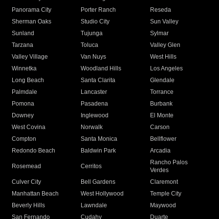
Panorama City
Porter Ranch
Reseda
Sherman Oaks
Studio City
Sun Valley
Sunland
Tujunga
Sylmar
Tarzana
Toluca
Valley Glen
Valley Village
Van Nuys
West Hills
Winnetka
Woodland Hills
Los Angeles
Long Beach
Santa Clarita
Glendale
Palmdale
Lancaster
Torrance
Pomona
Pasadena
Burbank
Downey
Inglewood
El Monte
West Covina
Norwalk
Carson
Compton
Santa Monica
Bellflower
Redondo Beach
Baldwin Park
Arcadia
Rancho Palos
Rosemead
Cerritos
Verdes
Culver City
Bell Gardens
Claremont
Manhattan Beach
West Hollywood
Temple City
Beverly Hills
Lawndale
Maywood
San Fernando
Cudahy
Duarte