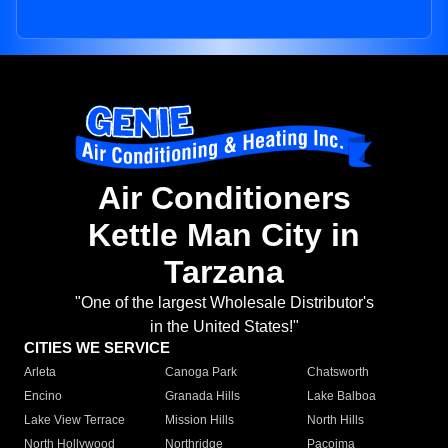
Air Conditioners
Kettle Man City in
Tarzana
"One of the largest Wholesale Distributor's
in the United States!"
CITIES WE SERVICE
Arleta
Canoga Park
Chatsworth
Encino
Granada Hills
Lake Balboa
Lake View Terrace
Mission Hills
North Hills
North Hollywood
Northridge
Pacoima