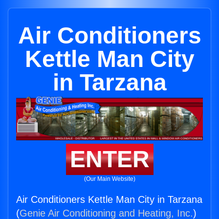
Air Conditioners
Kettle Man City
in Tarzana
ENTER
(Our Main Website)
Air Conditioners Kettle Man City in Tarzana
(
Genie Air Conditioning and Heating, Inc.
)