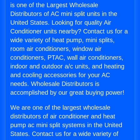
is one of the Largest Wholesale
Distributors of AC mini split units in the
United States. Looking for quality Air
Conditioner units nearby? Contact us for a
wide variety of heat pump, mini splits,
room air conditioners, window air
conditioners, PTAC, wall air conditioners,
indoor and outdoor a/c units, and heating
and cooling accessories for your AC
needs. Wholesale Distributors is
accomplished by our great buying power!
We are one of the largest wholesale
distributors of air conditioner and heat
pump ac mini split systems in the United
States. Contact us for a wide variety of