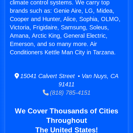
climate control systems. We carry top
brands such as: Genie Aire, LG, Midea,
Cooper and Hunter, Alice, Sophia, OLMO,
Victoria, Frigidaire, Samsung, Soleus,
Amana, Arctic King, General Electric,
Emerson, and so many more. Air
Conditioners Kettle Man City in Tarzana.
15041 Calvert Street • Van Nuys, CA
91411
(818) 785-4151
We Cover Thousands of Cities
Throughout
The United States!